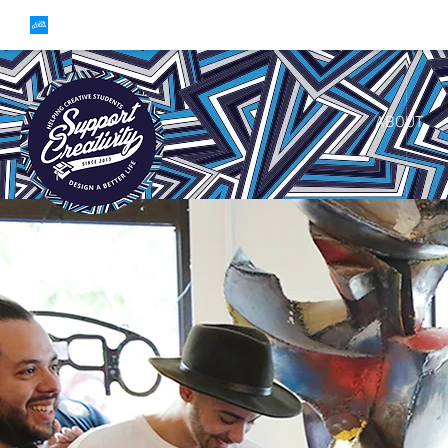
ABOUT