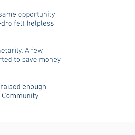
 same opportunity
edro felt helpless
etarily. A few
arted to save money
, raised enough
os Community