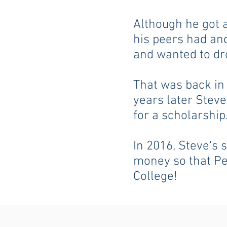
Although he got 
his peers had and
and wanted to dr
That was back in 
years later Stev
for a scholarship
In 2016, Steve's 
money so that Pe
College!