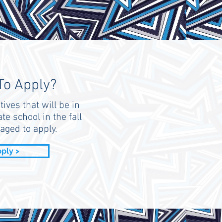
To Apply?
tives that will be in
te school in the fall
aged to apply.
ply >