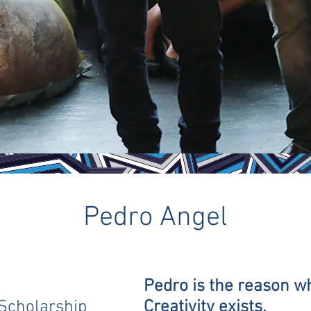
Pedro Angel
Pedro is the reason w
Scholarship
Creativity exists.