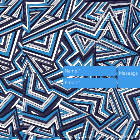
Contact
630 9th Ave, Suite 1411
New York, NY 10036
Support Creativity, Inc. © 2013-Right 