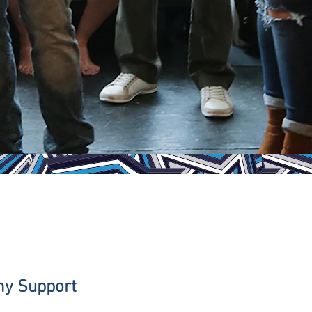
hy Support