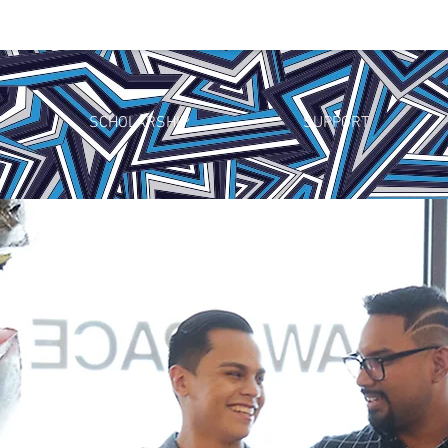
SCHOLARSHIP
SUPPORT