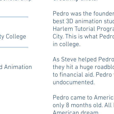
Pedro was the founder
best 3D animation stu
Harlem Tutorial Progr
y College
City. This is what Ped
in college.
As Steve helped Pedro 
nd Animation
they hit a huge roadb
to financial aid. Pedro
undocumented.
Pedro came to Ameri
only 8 months old. Al
American dream.