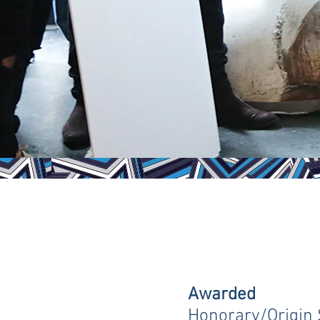
Awarded
Honorary/Origin 