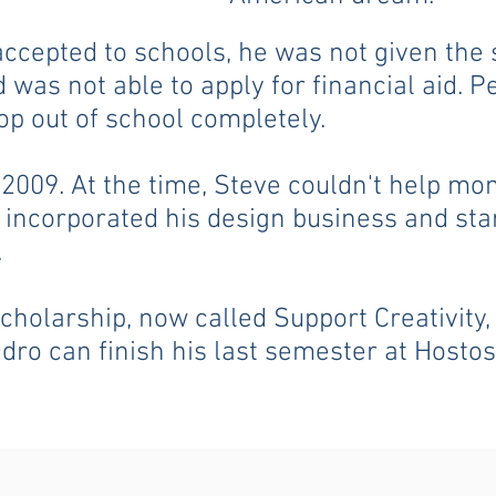
accepted to schools, he was not given the
 was not able to apply for financial aid. P
op out of school completely.
2009. At the time, Steve couldn't help mon
e incorporated his design business and st
.
scholarship, now called Support Creativity
dro can finish his last semester at Host