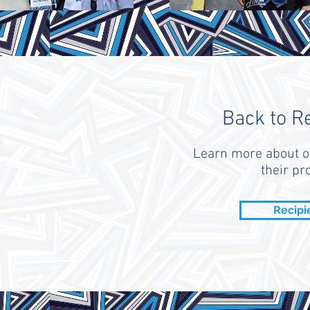
Back to R
Learn more about o
their pro
Recipi