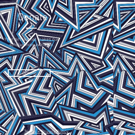
Donate
Your gift is what makes our
scholarships available.
Donate
Terms + Privacy Policy