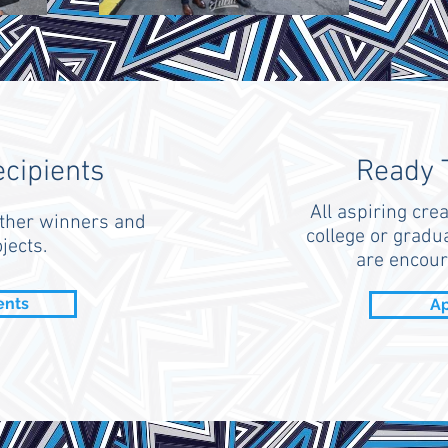
ecipients
Ready 
All aspiring crea
ther winners and
college or gradua
jects.
are encour
ents
Ap