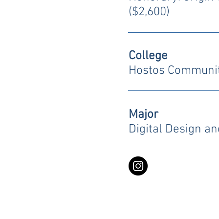
($2,600)
College
Hostos Communit
Major
Digital Design a