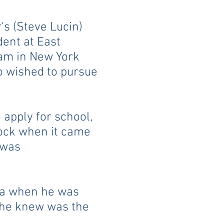
's (Steve Lucin)
dent at East
am in New York
ro wished to pursue
apply for school,
lock when it came
 was
ca when he was
l he knew was the